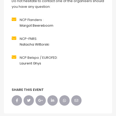
Do not hesitate to contact one of the organisers should
you have any question:
NCP Flanders :
Margot Beereboom
NCP-FNRS:
Natacha Wittorski
NCP Belspo / EUROFED:
Laurent Ghys
SHARE THIS EVENT