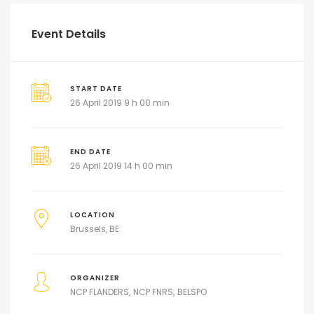
Event Details
START DATE
26 April 2019 9 h 00 min
END DATE
26 April 2019 14 h 00 min
LOCATION
Brussels, BE
ORGANIZER
NCP FLANDERS
NCP FNRS
BELSPO