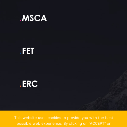
This website uses cookies to provide you with the best
possible web experience. By clicking on "ACCEPT" or