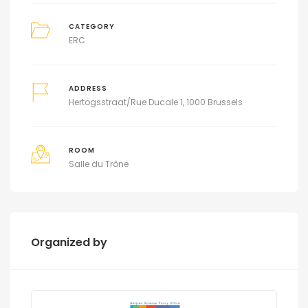
CATEGORY
ERC
ADDRESS
Hertogsstraat/Rue Ducale 1, 1000 Brussels
ROOM
Salle du Trône
Organized by