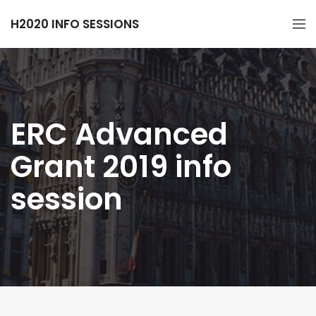
H2020 INFO SESSIONS
ERC Advanced
Grant 2019 info
session