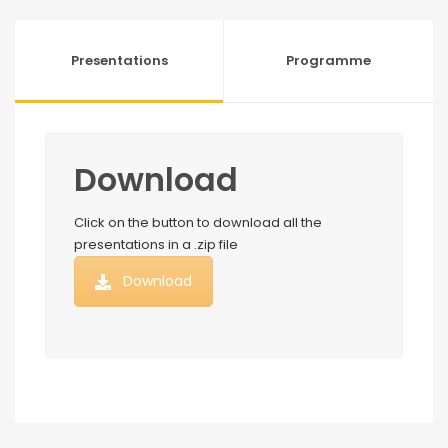
Presentations
Programme
Download
Click on the button to download all the
presentations in a .zip file
Download