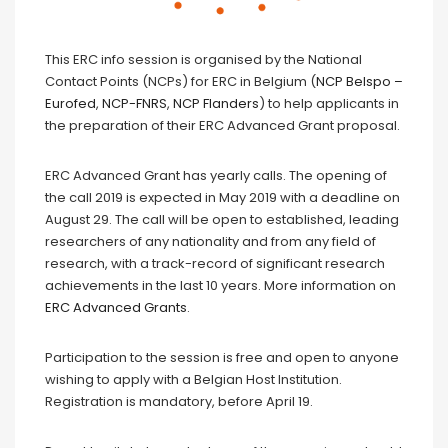
This ERC info session is organised by the National
Contact Points (NCPs) for ERC in Belgium (
NCP Belspo –
Eurofed
,
NCP-FNRS
,
NCP Flanders
) to help applicants in
the preparation of their ERC Advanced Grant proposal.
ERC Advanced Grant has yearly calls. The opening of
the call 2019 is expected in May 2019 with a deadline on
August 29. The call will be open to established, leading
researchers of any nationality and from any field of
research, with a track-record of significant research
achievements in the last 10 years. More information on
ERC Advanced Grants
.
Participation to the session is free and open to anyone
wishing to apply with a Belgian Host Institution.
Registration is mandatory, before April 19.