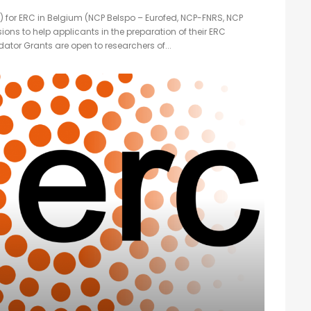
) for ERC in Belgium (NCP Belspo – Eurofed, NCP-FNRS, NCP
sions to help applicants in the preparation of their ERC
ator Grants are open to researchers of...