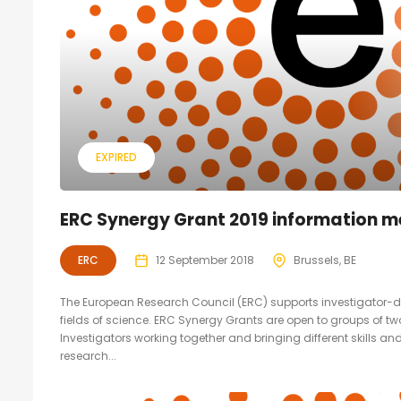
EXPIRED
ERC Synergy Grant 2019 information m
ERC
12 September 2018
Brussels, BE
The European Research Council (ERC) supports investigator-dri
fields of science. ERC Synergy Grants are open to groups of t
Investigators working together and bringing different skills an
research...