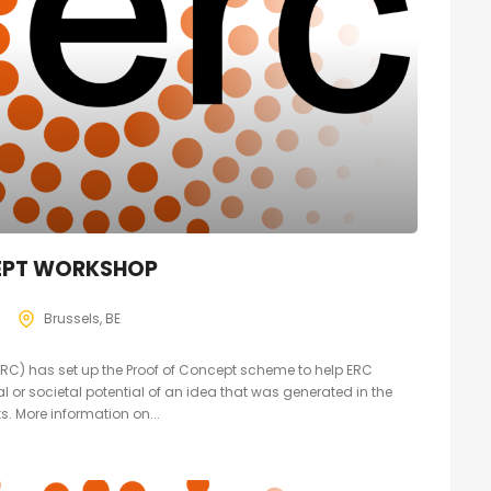
EPT WORKSHOP
Brussels, BE
RC) has set up the Proof of Concept scheme to help ERC
 or societal potential of an idea that was generated in the
s. More information on...