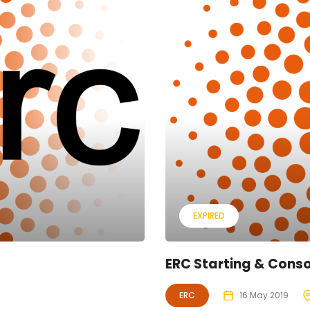
EXPIRED
ERC Starting & Conso
ERC
16 May 2019