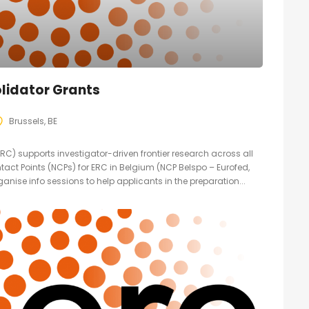
lidator Grants
Brussels, BE
C) supports investigator-driven frontier research across all
ntact Points (NCPs) for ERC in Belgium (NCP Belspo – Eurofed,
anise info sessions to help applicants in the preparation...