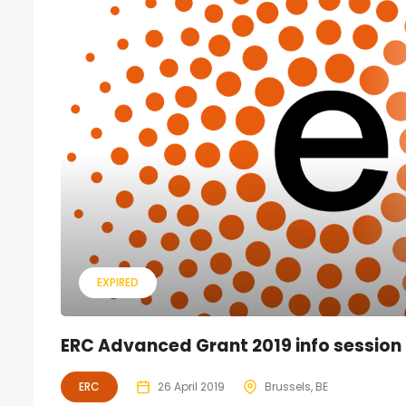
EXPIRED
ERC Advanced Grant 2019 info session
ERC
26 April 2019
Brussels, BE