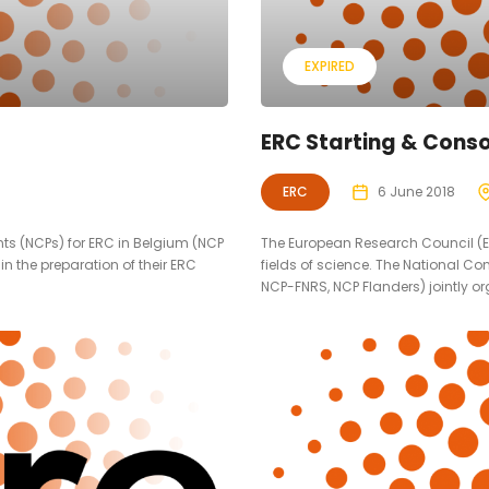
EXPIRED
ERC Starting & Conso
ERC
6 June 2018
nts (NCPs) for ERC in Belgium (NCP
The European Research Council (ER
in the preparation of their ERC
fields of science. The National Co
NCP-FNRS, NCP Flanders) jointly org