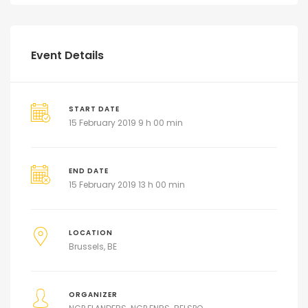
Event Details
START DATE
15 February 2019 9 h 00 min
END DATE
15 February 2019 13 h 00 min
LOCATION
Brussels, BE
ORGANIZER