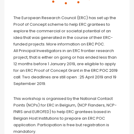
The European Research Council (ERC) has set up the
Proof of Concept scheme to help ERC grantees to
explore the commercial or societal potential of an
idea that was generated in the course of their ERC-
funded projects. More information on
ERC POC
.
All Principal Investigators in an ERC frontier research
project, that is either on going or has ended less than
12 months before 1 January 2019, are eligible to apply
for an ERC Proof of Concept Grant in the
ERC POC 2019
call
. Two deadlines are still open : 25 April 2019 and 19
September 2019.
This workshop is organised by the National Contact
Points (NCPs) for ERC in Belgium, (NCP Flanders, NCP-
FNRS and EUROFED) to help ERC grantees based in
Belgian Host Institutions to prepare an ERC POC
application. Participation is free but registration is
mandatory.