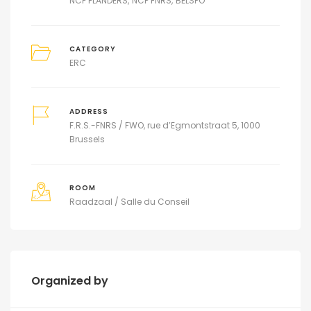
NCP FLANDERS
NCP FNRS
BELSPO
CATEGORY
ERC
ADDRESS
F.R.S.-FNRS / FWO, rue d’Egmontstraat 5, 1000
Brussels
ROOM
Raadzaal / Salle du Conseil
Organized by