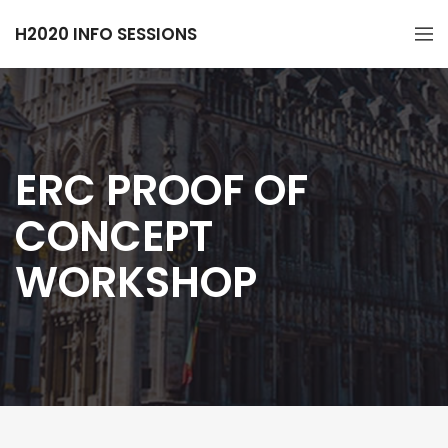
H2020 INFO SESSIONS
ERC PROOF OF
CONCEPT
WORKSHOP