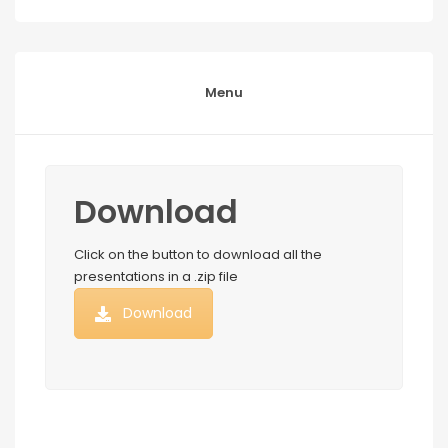
Menu
Download
Click on the button to download all the
presentations in a .zip file
Download