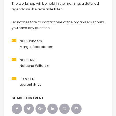
The workshop will be held in the morning, a detailed
agenda will be available later.
Do not hesitate to contact one of the organisers should
you have any question:
NCP Flanders :
Margot Beereboom
NCP-FNRS:
Natacha Wittorski
EUROFED:
Laurent Ghys
SHARE THIS EVENT